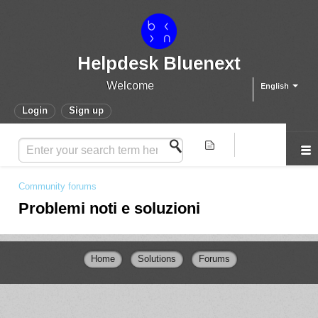
Helpdesk Bluenext
Welcome
English
Login
Sign up
Community forums
Problemi noti e soluzioni
Home
Solutions
Forums